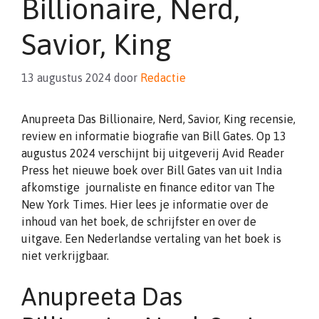
Billionaire, Nerd,
Savior, King
13 augustus 2024
door
Redactie
Anupreeta Das Billionaire, Nerd, Savior, King recensie,
review en informatie biografie van Bill Gates. Op 13
augustus 2024 verschijnt bij uitgeverij Avid Reader
Press het nieuwe boek over Bill Gates van uit India
afkomstige journaliste en finance editor van The
New York Times. Hier lees je informatie over de
inhoud van het boek, de schrijfster en over de
uitgave. Een Nederlandse vertaling van het boek is
niet verkrijgbaar.
Anupreeta Das