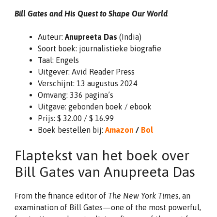
Bill Gates and His Quest to Shape Our World
Auteur:
Anupreeta Das
(India)
Soort boek: journalistieke biografie
Taal: Engels
Uitgever: Avid Reader Press
Verschijnt: 13 augustus 2024
Omvang: 336 pagina’s
Uitgave: gebonden boek / ebook
Prijs: $ 32.00 / $ 16.99
Boek bestellen bij:
Amazon
/
Bol
Flaptekst van het boek over
Bill Gates van Anupreeta Das
From the finance editor of
The New York Times
, an
examination of Bill Gates—one of the most powerful,