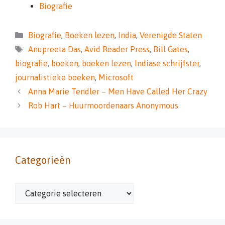
Biografie
Categorieën
Biografie
,
Boeken lezen
,
India
,
Verenigde Staten
Tags
Anupreeta Das
,
Avid Reader Press
,
Bill Gates
,
biografie
,
boeken
,
boeken lezen
,
Indiase schrijfster
,
journalistieke boeken
,
Microsoft
Anna Marie Tendler – Men Have Called Her Crazy
Rob Hart – Huurmoordenaars Anonymous
Categorieën
Categorieën