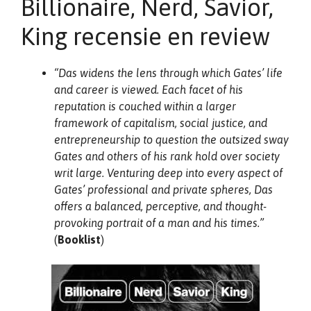
Billionaire, Nerd, Savior,
King recensie en review
“Das widens the lens through which Gates’ life
and career is viewed. Each facet of his
reputation is couched within a larger
framework of capitalism, social justice, and
entrepreneurship to question the outsized sway
Gates and others of his rank hold over society
writ large. Venturing deep into every aspect of
Gates’ professional and private spheres, Das
offers a balanced, perceptive, and thought-
provoking portrait of a man and his times.”
(
Booklist
)