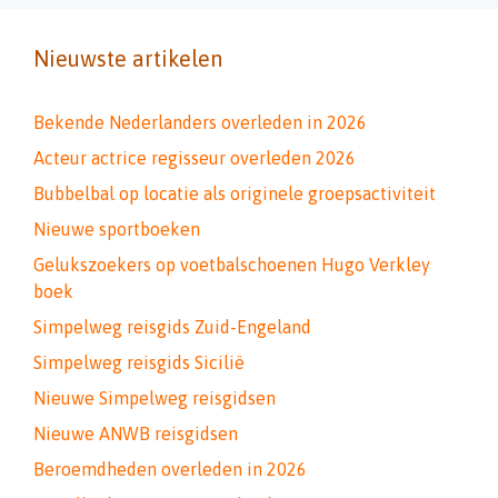
Nieuwste artikelen
Bekende Nederlanders overleden in 2026
Acteur actrice regisseur overleden 2026
Bubbelbal op locatie als originele groepsactiviteit
Nieuwe sportboeken
Gelukszoekers op voetbalschoenen Hugo Verkley
boek
Simpelweg reisgids Zuid-Engeland
Simpelweg reisgids Sicilië
Nieuwe Simpelweg reisgidsen
Nieuwe ANWB reisgidsen
Beroemdheden overleden in 2026