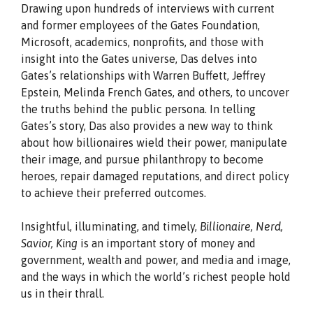
Drawing upon hundreds of interviews with current
and former employees of the Gates Foundation,
Microsoft, academics, nonprofits, and those with
insight into the Gates universe, Das delves into
Gates’s relationships with Warren Buffett, Jeffrey
Epstein, Melinda French Gates, and others, to uncover
the truths behind the public persona. In telling
Gates’s story, Das also provides a new way to think
about how billionaires wield their power, manipulate
their image, and pursue philanthropy to become
heroes, repair damaged reputations, and direct policy
to achieve their preferred outcomes.
Insightful, illuminating, and timely,
Billionaire, Nerd,
Savior, King
is an important story of money and
government, wealth and power, and media and image,
and the ways in which the world’s richest people hold
us in their thrall.