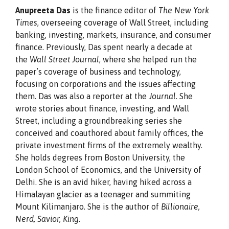
Anupreeta Das
is the finance editor of
The New York
Times
, overseeing coverage of Wall Street, including
banking, investing, markets, insurance, and consumer
finance. Previously, Das spent nearly a decade at
the
Wall Street Journal
, where she helped run the
paper’s coverage of business and technology,
focusing on corporations and the issues affecting
them. Das was also a reporter at the
Journal
. She
wrote stories about finance, investing, and Wall
Street, including a groundbreaking series she
conceived and coauthored about family offices, the
private investment firms of the extremely wealthy.
She holds degrees from Boston University, the
London School of Economics, and the University of
Delhi. She is an avid hiker, having hiked across a
Himalayan glacier as a teenager and summiting
Mount Kilimanjaro. She is the author of
Billionaire,
Nerd, Savior, King
.