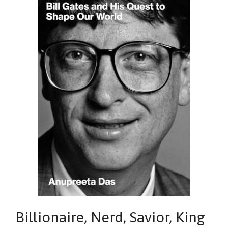
Billionaire, Nerd, Savior, King