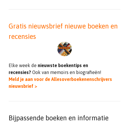
Gratis nieuwsbrief nieuwe boeken en
recensies
Elke week de
nieuwste boekentips en
recensies?
Ook van memoirs en biografieën!
Meld je aan voor de Allesoverboekenenschrijvers
nieuwsbrief >
Bijpassende boeken en informatie