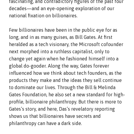
fascinating, and contradictory figures of the past four
decades—and an eye-opening exploration of our
national fixation on billionaires.
Few billionaires have been in the public eye for as
long, and in as many guises, as Bill Gates. At first
heralded as a tech visionary, the Microsoft cofounder
next morphed into a ruthless capitalist, only to
change yet again when he fashioned himself into a
global do-gooder. Along the way, Gates forever
influenced how we think about tech founders, as the
products they make and the ideas they sell continue
to dominate our lives. Through the Bill & Melinda
Gates Foundation, he also set a new standard for high-
profile, billionaire philanthropy. But there is more to
Gates’s story, and here, Das’s revelatory reporting
shows us that billionaires have secrets and
philanthropy can have a dark side.