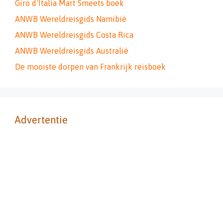
Giro d’Italia Mart Smeets boek
ANWB Wereldreisgids Namibië
ANWB Wereldreisgids Costa Rica
ANWB Wereldreisgids Australië
De mooiste dorpen van Frankrijk reisboek
Advertentie