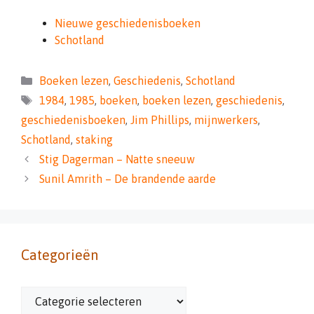
Nieuwe geschiedenisboeken
Schotland
Categorieën
Boeken lezen
,
Geschiedenis
,
Schotland
Tags
1984
,
1985
,
boeken
,
boeken lezen
,
geschiedenis
,
geschiedenisboeken
,
Jim Phillips
,
mijnwerkers
,
Schotland
,
staking
Stig Dagerman – Natte sneeuw
Sunil Amrith – De brandende aarde
Categorieën
Categorieën