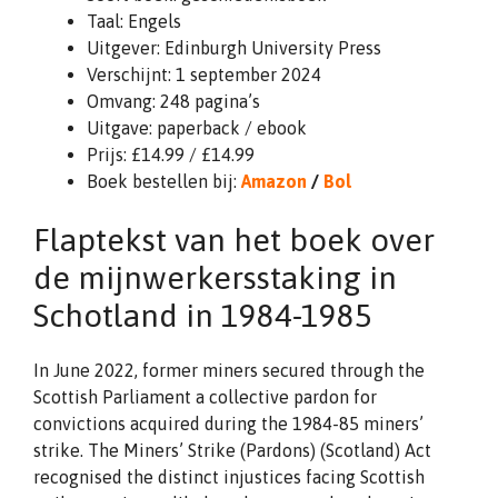
Taal: Engels
Uitgever: Edinburgh University Press
Verschijnt: 1 september 2024
Omvang: 248 pagina’s
Uitgave: paperback / ebook
Prijs: £14.99 / £14.99
Boek bestellen bij:
Amazon
/
Bol
Flaptekst van het boek over
de mijnwerkersstaking in
Schotland in 1984-1985
In June 2022, former miners secured through the
Scottish Parliament a collective pardon for
convictions acquired during the 1984-85 miners’
strike. The Miners’ Strike (Pardons) (Scotland) Act
recognised the distinct injustices facing Scottish