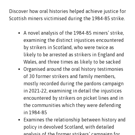
Discover how oral histories helped achieve justice for
Scottish miners victimised during the 1984-85 strike.
A novel analysis of the 1984-85 miners’ strike,
examining the distinct injustices encountered
by strikers in Scotland, who were twice as
likely to be arrested as strikers in England and
Wales, and three times as likely to be sacked
Organised around the oral history testimonies
of 30 former strikers and family members,
mostly recorded during the pardons campaign
in 2021-22, examining in detail the injustices
encountered by strikers on picket lines and in
the communities which they were defending
in 1984-85
Examines the relationship between history and
policy in devolved Scotland, with detailed
analysis of the former strikers’ campaign for