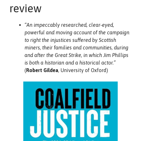
review
“An impeccably researched, clear-eyed,
powerful and moving account of the campaign
to right the injustices suffered by Scottish
miners, their families and communities, during
and after the Great Strike, in which Jim Phillips
is both a historian and a historical actor.”
(
Robert Gildea
, University of Oxford)