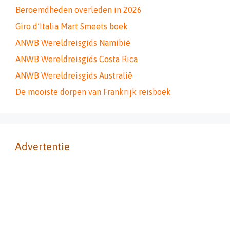
Beroemdheden overleden in 2026
Giro d’Italia Mart Smeets boek
ANWB Wereldreisgids Namibië
ANWB Wereldreisgids Costa Rica
ANWB Wereldreisgids Australië
De mooiste dorpen van Frankrijk reisboek
Advertentie