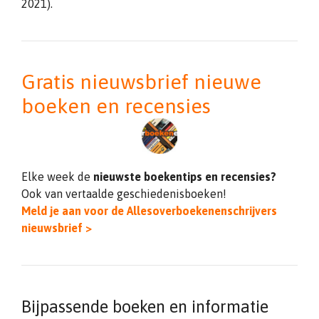
2021).
Gratis nieuwsbrief nieuwe
boeken en recensies
Elke week de
nieuwste boekentips en recensies?
Ook van vertaalde geschiedenisboeken!
Meld je aan voor de Allesoverboekenenschrijvers
nieuwsbrief >
Bijpassende boeken en informatie