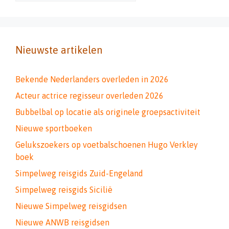
Nieuwste artikelen
Bekende Nederlanders overleden in 2026
Acteur actrice regisseur overleden 2026
Bubbelbal op locatie als originele groepsactiviteit
Nieuwe sportboeken
Gelukszoekers op voetbalschoenen Hugo Verkley
boek
Simpelweg reisgids Zuid-Engeland
Simpelweg reisgids Sicilië
Nieuwe Simpelweg reisgidsen
Nieuwe ANWB reisgidsen