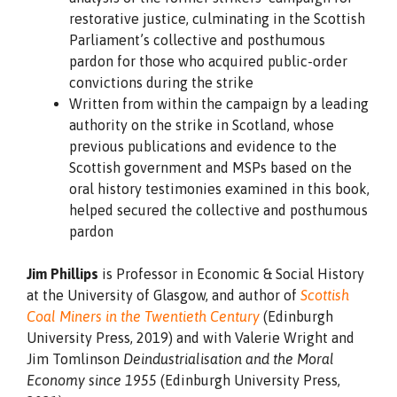
restorative justice, culminating in the Scottish
Parliament’s collective and posthumous
pardon for those who acquired public-order
convictions during the strike
Written from within the campaign by a leading
authority on the strike in Scotland, whose
previous publications and evidence to the
Scottish government and MSPs based on the
oral history testimonies examined in this book,
helped secured the collective and posthumous
pardon
Jim Phillips
is Professor in Economic & Social History
at the University of Glasgow, and author of
Scottish
Coal Miners in the Twentieth Century
(Edinburgh
University Press, 2019) and with Valerie Wright and
Jim Tomlinson
Deindustrialisation and the Moral
Economy since 1955
(Edinburgh University Press,