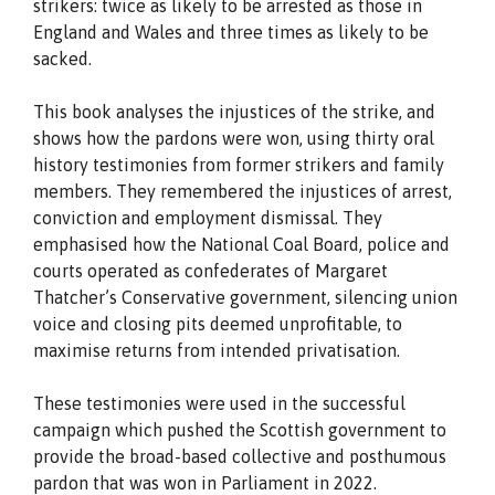
strikers: twice as likely to be arrested as those in
England and Wales and three times as likely to be
sacked.
This book analyses the injustices of the strike, and
shows how the pardons were won, using thirty oral
history testimonies from former strikers and family
members. They remembered the injustices of arrest,
conviction and employment dismissal. They
emphasised how the National Coal Board, police and
courts operated as confederates of Margaret
Thatcher’s Conservative government, silencing union
voice and closing pits deemed unprofitable, to
maximise returns from intended privatisation.
These testimonies were used in the successful
campaign which pushed the Scottish government to
provide the broad-based collective and posthumous
pardon that was won in Parliament in 2022.