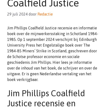
Coalfield Justice
29 juli 2024
door
Redactie
Jim Phillips Coalfield Justice recensie en informatie
boek over de mijnwerkersstaking in Schotland 1984-
1985. Op 1 september 2024 verschijnt bij Edinburgh
University Press het Engelstalige boek over The
1984-85 Miners’ Strike in Scotland, geschreven door
de Schotse professor economie en sociale
geschiedenis Jim Phillips. Hier lees je informatie
over de inhoud van het boek, de schrijver en over de
uitgave. Er is geen Nederlandse vertaling van het
boek verkrijgbaar.
Jim Phillips Coalfield
Justice recensie en