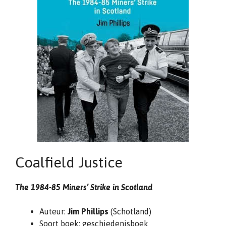
Coalfield Justice
The 1984-85 Miners’ Strike in Scotland
Auteur:
Jim Phillips
(Schotland)
Soort boek: geschiedenisboek