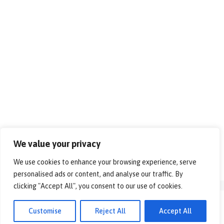
We value your privacy
We use cookies to enhance your browsing experience, serve
personalised ads or content, and analyse our traffic. By
clicking "Accept All", you consent to our use of cookies.
© 2026 - Alles over vrije tijd!. All rights reserved.
Customise
Reject All
Accept All
Disclaimer